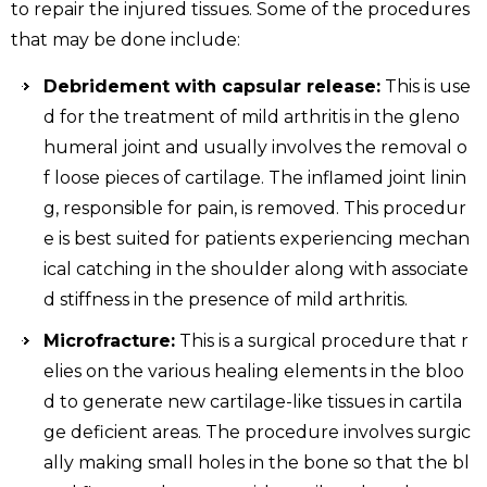
to repair the injured tissues. Some of the procedures
that may be done include:
Debridement with capsular release:
This is use
d for the treatment of mild arthritis in the gleno
humeral joint and usually involves the removal o
f loose pieces of cartilage. The inflamed joint linin
g, responsible for pain, is removed. This procedur
e is best suited for patients experiencing mechan
ical catching in the shoulder along with associate
d stiffness in the presence of mild arthritis.
Microfracture:
This is a surgical procedure that r
elies on the various healing elements in the bloo
d to generate new cartilage-like tissues in cartila
ge deficient areas. The procedure involves surgic
ally making small holes in the bone so that the bl