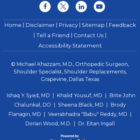
|
|
|
|
Home
Disclaimer
Privacy
Sitemap
Feedback
|
|
|
Tell a Friend
Contact Us
Accessibility Statement
© Michael Khazzam, M.D., Orthopedic Surgeon,
Shoulder Specialist, Shoulder Replacements,
Grapevine, Dallas Texas
Ishaq Y. Syed, MD
|
Khalid Yousuf, MD
|
Brite John
Chalunkal, DO
|
Sheena Black, MD
|
Brody
Flanagin, MD
|
Veerabhadra "Babu" Reddy, MD
|
Dorian Wood, M.D.
|
Dr. Eitan Ingall