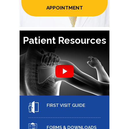
APPOINTMENT
Patient Resources
FIRST VISIT GUIDE
FORMS & DOWNLOADS