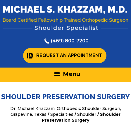
(469) 800-7200
REQUEST AN APPOINTMENT
Menu
SHOULDER PRESERVATION SURGERY
Dr. Michael Khazzam, Orthopedic Shoulder Surgeon,
Grapevine, Texas
/
Specialties
/
Shoulder
/ Shoulder
Preservation Surgery