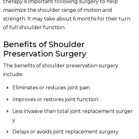
therapy is important following surgery to help
maximize the shoulder range of motion and
strength. It may take about 6 months for their turn
of full shoulder function.
Benefits of Shoulder
Preservation Surgery
The benefits of shoulder preservation surgery
include:
Eliminates or reduces joint pain
Improves or restores joint function
Less invasive than total joint replacement surger
y
Delays or avoids joint replacement surgery