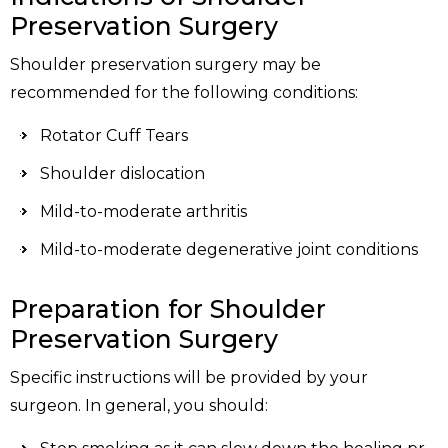
Preservation Surgery
Shoulder preservation surgery may be
recommended for the following conditions:
Rotator Cuff Tears
Shoulder dislocation
Mild-to-moderate arthritis
Mild-to-moderate degenerative joint conditions
Preparation for Shoulder
Preservation Surgery
Specific instructions will be provided by your
surgeon. In general, you should: