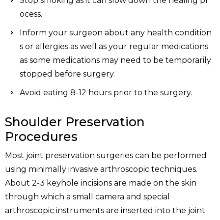
Stop smoking as it can slow down the healing pr
ocess.
Inform your surgeon about any health condition
s or allergies as well as your regular medications
as some medications may need to be temporarily
stopped before surgery.
Avoid eating 8-12 hours prior to the surgery.
Shoulder Preservation
Procedures
Most joint preservation surgeries can be performed
using minimally invasive arthroscopic techniques.
About 2-3 keyhole incisions are made on the skin
through which a small camera and special
arthroscopic instruments are inserted into the joint