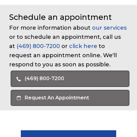
Schedule an appointment
For more information about
our services
or to schedule an appointment, call us
at
(469) 800-7200
or
click here
to
request an appointment online. We'll
respond to you as soon as possible.
(469) 800-7200
Request An Appointment