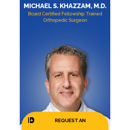
MICHAEL S. KHAZZAM, M.D.
Board Certified Fellowship Trained
Orthopedic Surgeon
REQUEST AN