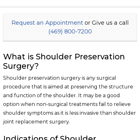
Request an Appointment
or Give us a call
(469) 800-7200
What is Shoulder Preservation
Surgery?
Shoulder preservation surgery is any surgical
procedure that is aimed at preserving the structure
and function of the shoulder. It may be a good
option when non-surgical treatments fail to relieve
shoulder symptoms as it is less invasive than shoulder
joint replacement surgery.
Indications of Shoulder