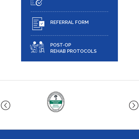
REFERRAL FORM
POST-OP
REHAB PROTOCOLS