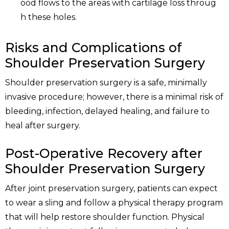
ood flows to the areas with cartilage loss throug
h these holes.
Risks and Complications of
Shoulder Preservation Surgery
Shoulder preservation surgery is a safe, minimally
invasive procedure; however, there is a minimal risk of
bleeding, infection, delayed healing, and failure to
heal after surgery.
Post-Operative Recovery after
Shoulder Preservation Surgery
After joint preservation surgery, patients can expect
to wear a sling and follow a physical therapy program
that will help restore shoulder function. Physical