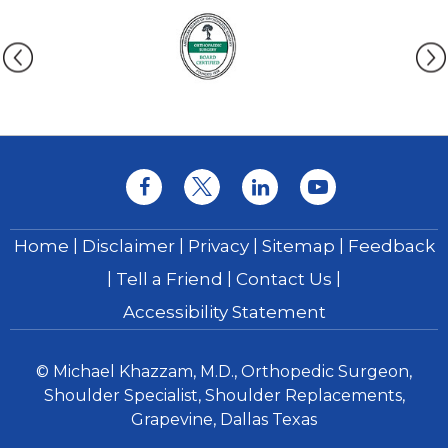
|
|
|
|
Home
Disclaimer
Privacy
Sitemap
Feedback
|
|
|
Tell a Friend
Contact Us
Accessibility Statement
© Michael Khazzam, M.D., Orthopedic Surgeon,
Shoulder Specialist, Shoulder Replacements,
Grapevine, Dallas Texas