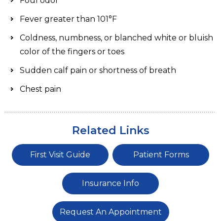
Foul odor
Fever greater than 101°F
Coldness, numbness, or blanched white or bluish
color of the fingers or toes
Sudden calf pain or shortness of breath
Chest pain
Related Links
First Visit Guide
Patient Forms
Insurance Info
Request An Appointment