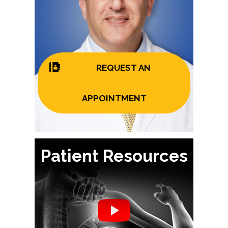
REQUEST AN
APPOINTMENT
Patient Resources