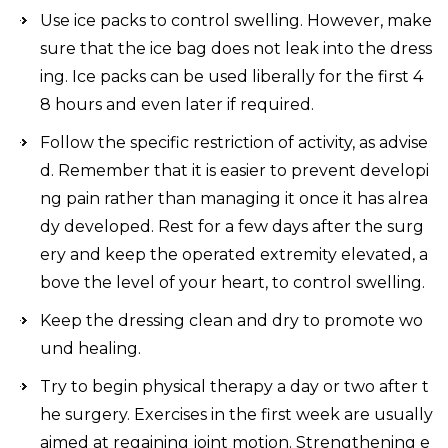
Use ice packs to control swelling. However, make
sure that the ice bag does not leak into the dress
ing. Ice packs can be used liberally for the first 4
8 hours and even later if required.
Follow the specific restriction of activity, as advise
d. Remember that it is easier to prevent developi
ng pain rather than managing it once it has alrea
dy developed. Rest for a few days after the surg
ery and keep the operated extremity elevated, a
bove the level of your heart, to control swelling.
Keep the dressing clean and dry to promote wo
und healing.
Try to begin physical therapy a day or two after t
he surgery. Exercises in the first week are usually
aimed at regaining joint motion. Strengthening e