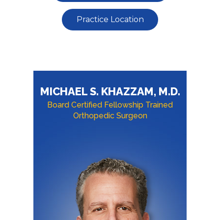
Practice Location
MICHAEL S. KHAZZAM, M.D.
Board Certified Fellowship Trained
Orthopedic Surgeon