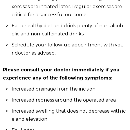
xercises are initiated later. Regular exercises are
critical for a successful outcome.
Eat a healthy diet and drink plenty of non-alcoh
olic and non-caffeinated drinks.
Schedule your follow-up appointment with you
r doctor as advised.
Please consult your doctor immediately if you
experience any of the following symptoms:
Increased drainage from the incision
Increased redness around the operated area
Increased swelling that does not decrease with ic
e and elevation