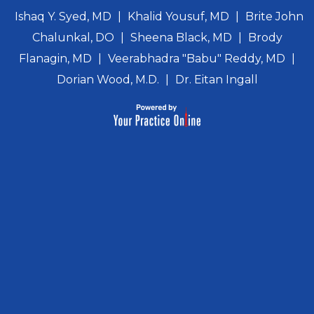
Ishaq Y. Syed, MD
|
Khalid Yousuf, MD
|
Brite John
Chalunkal, DO
|
Sheena Black, MD
|
Brody
Flanagin, MD
|
Veerabhadra "Babu" Reddy, MD
|
Dorian Wood, M.D.
|
Dr. Eitan Ingall