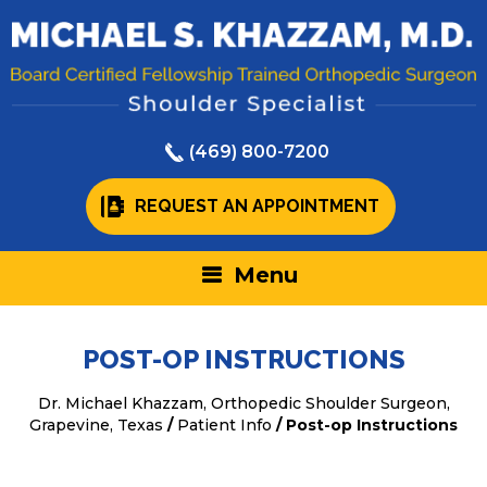
(469) 800-7200
REQUEST AN APPOINTMENT
Menu
POST-OP INSTRUCTIONS
Dr. Michael Khazzam, Orthopedic Shoulder Surgeon,
Grapevine, Texas
/
Patient Info
/ Post-op Instructions