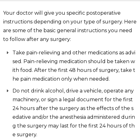
Your doctor will give you specific postoperative
instructions depending on your type of surgery. Here
are some of the basic general instructions you need
to follow after any surgery:
Take pain-relieving and other medications as advi
sed. Pain-relieving medication should be taken w
ith food. After the first 48 hours of surgery, take t
he pain medication only when needed.
Do not drink alcohol, drive a vehicle, operate any
machinery, or sign a legal document for the first
24 hours after the surgery as the effects of the s
edative and/or the anesthesia administered durin
g the surgery may last for the first 24 hours of th
e surgery.