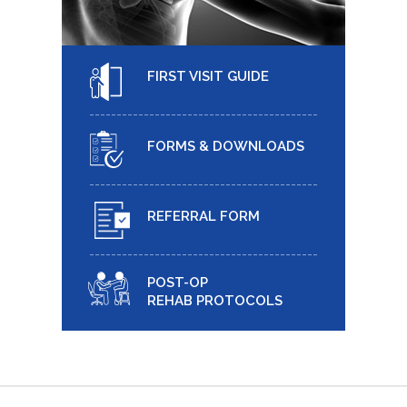
FIRST VISIT GUIDE
FORMS & DOWNLOADS
REFERRAL FORM
POST-OP
REHAB PROTOCOLS