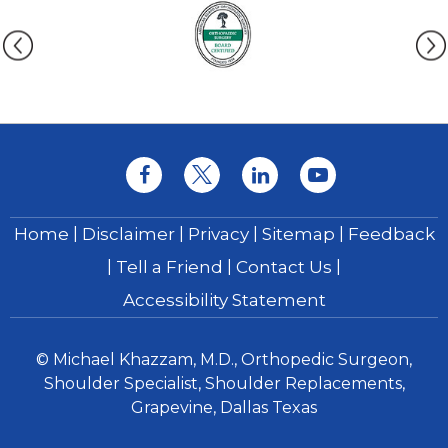
|
|
|
|
Home
Disclaimer
Privacy
Sitemap
Feedback
|
|
|
Tell a Friend
Contact Us
Accessibility Statement
© Michael Khazzam, M.D., Orthopedic Surgeon,
Shoulder Specialist, Shoulder Replacements,
Grapevine, Dallas Texas