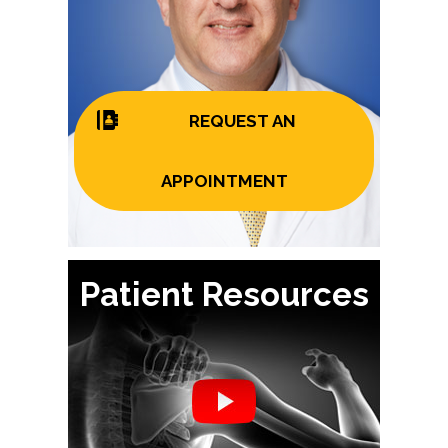
REQUEST AN
APPOINTMENT
Patient Resources