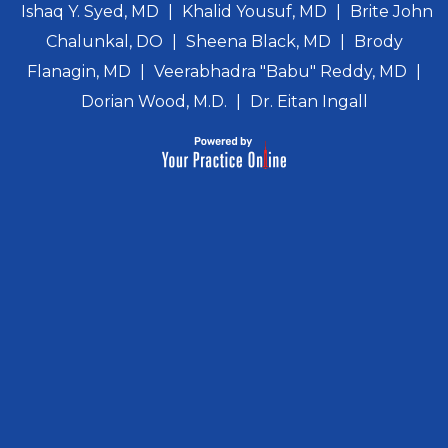
Ishaq Y. Syed, MD
|
Khalid Yousuf, MD
|
Brite John
Chalunkal, DO
|
Sheena Black, MD
|
Brody
Flanagin, MD
|
Veerabhadra "Babu" Reddy, MD
|
Dorian Wood, M.D.
|
Dr. Eitan Ingall