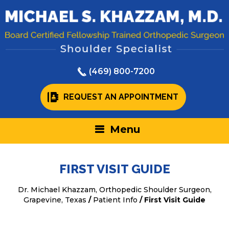
(469) 800-7200
REQUEST AN APPOINTMENT
Menu
FIRST VISIT GUIDE
Dr. Michael Khazzam, Orthopedic Shoulder Surgeon,
Grapevine, Texas
/
Patient Info
/ First Visit Guide