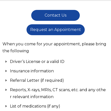
Contact Us
Request an Appointment
When you come for your appointment, please bring
the following
Driver’s License or a valid ID
Insurance information
Referral Letter (if required)
Reports, X-rays, MRIs, CT scans, etc. and any othe
r relevant information
List of medications (if any)