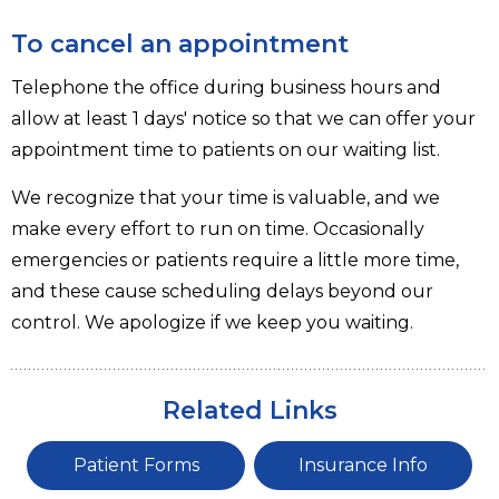
To cancel an appointment
Telephone the office during business hours and
allow at least 1 days' notice so that we can offer your
appointment time to patients on our waiting list.
We recognize that your time is valuable, and we
make every effort to run on time. Occasionally
emergencies or patients require a little more time,
and these cause scheduling delays beyond our
control. We apologize if we keep you waiting.
Related Links
Patient Forms
Insurance Info