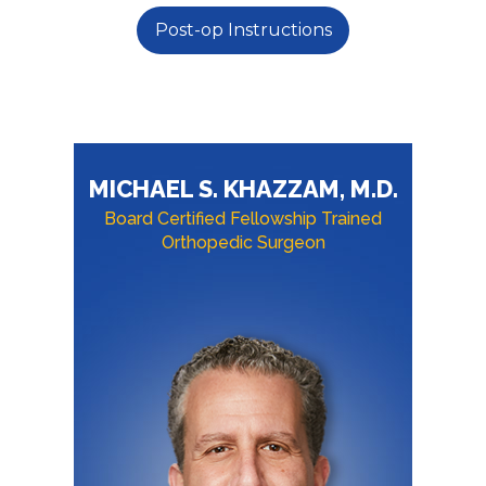
Post-op Instructions
MICHAEL S. KHAZZAM, M.D.
Board Certified Fellowship Trained
Orthopedic Surgeon