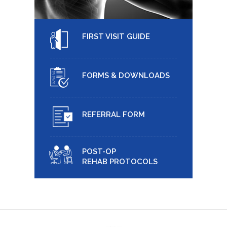
FIRST VISIT GUIDE
FORMS & DOWNLOADS
REFERRAL FORM
POST-OP
REHAB PROTOCOLS