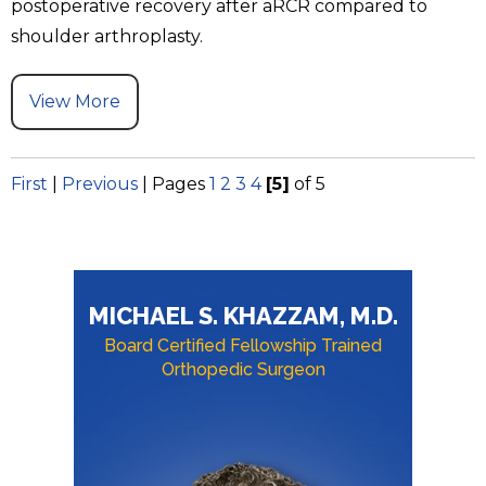
postoperative recovery after aRCR compared to
shoulder arthroplasty.
View More
First
|
Previous
|
Pages
1
2
3
4
[5]
of 5
MICHAEL S. KHAZZAM, M.D.
Board Certified Fellowship Trained
Orthopedic Surgeon