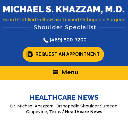
(469) 800-7200
REQUEST AN APPOINTMENT
Menu
HEALTHCARE NEWS
Dr. Michael Khazzam, Orthopedic Shoulder Surgeon,
Grapevine, Texas
/ Healthcare News