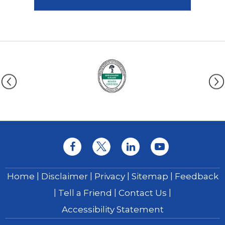
|
|
|
|
Home
Disclaimer
Privacy
Sitemap
Feedback
|
|
|
Tell a Friend
Contact Us
Accessibility Statement