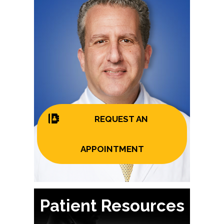
REQUEST AN
APPOINTMENT
Patient Resources