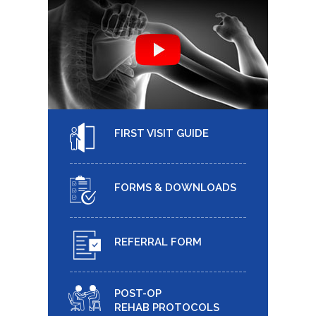
FIRST VISIT GUIDE
FORMS & DOWNLOADS
REFERRAL FORM
POST-OP
REHAB PROTOCOLS