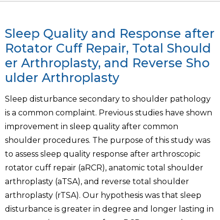
Sleep Quality and Response after
Rotator Cuff Repair, Total Should
er Arthroplasty, and Reverse Sho
ulder Arthroplasty
Sleep disturbance secondary to shoulder pathology
is a common complaint. Previous studies have shown
improvement in sleep quality after common
shoulder procedures. The purpose of this study was
to assess sleep quality response after arthroscopic
rotator cuff repair (aRCR), anatomic total shoulder
arthroplasty (aTSA), and reverse total shoulder
arthroplasty (rTSA). Our hypothesis was that sleep
disturbance is greater in degree and longer lasting in