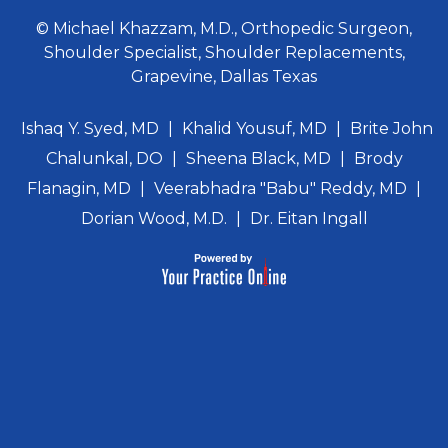
© Michael Khazzam, M.D., Orthopedic Surgeon,
Shoulder Specialist, Shoulder Replacements,
Grapevine, Dallas Texas
Ishaq Y. Syed, MD
|
Khalid Yousuf, MD
|
Brite John
Chalunkal, DO
|
Sheena Black, MD
|
Brody
Flanagin, MD
|
Veerabhadra "Babu" Reddy, MD
|
Dorian Wood, M.D.
|
Dr. Eitan Ingall