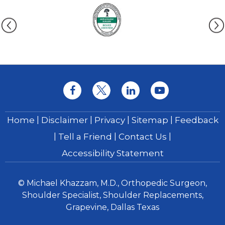
|
|
|
|
Home
Disclaimer
Privacy
Sitemap
Feedback
|
|
|
Tell a Friend
Contact Us
Accessibility Statement
© Michael Khazzam, M.D., Orthopedic Surgeon,
Shoulder Specialist, Shoulder Replacements,
Grapevine, Dallas Texas