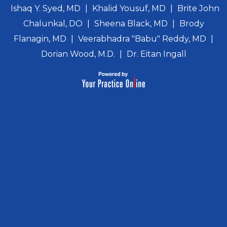
Ishaq Y. Syed, MD
|
Khalid Yousuf, MD
|
Brite John
Chalunkal, DO
|
Sheena Black, MD
|
Brody
Flanagin, MD
|
Veerabhadra "Babu" Reddy, MD
|
Dorian Wood, M.D.
|
Dr. Eitan Ingall