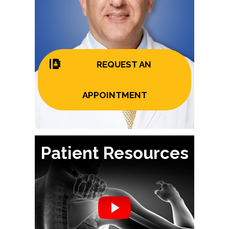
REQUEST AN
APPOINTMENT
Patient Resources