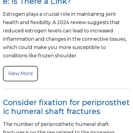
e: Is There a Link?
Estrogen plays a crucial role in maintaining joint
health and flexibility. A 2024 review suggests that
reduced estrogen levels can lead to increased
inflammation and changes in the connective tissues,
which could make you more susceptible to
conditions like frozen shoulder.
View More
Consider fixation for periprosthet
ic humeral shaft fractures
The number of periprosthetic humeral shaft
fractures is on the rise related to the increasing