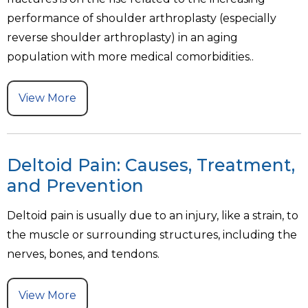
performance of shoulder arthroplasty (especially
reverse shoulder arthroplasty) in an aging
population with more medical comorbidities..
View More
Deltoid Pain: Causes, Treatment,
and Prevention
Deltoid pain is usually due to an injury, like a strain, to
the muscle or surrounding structures, including the
nerves, bones, and tendons.
View More