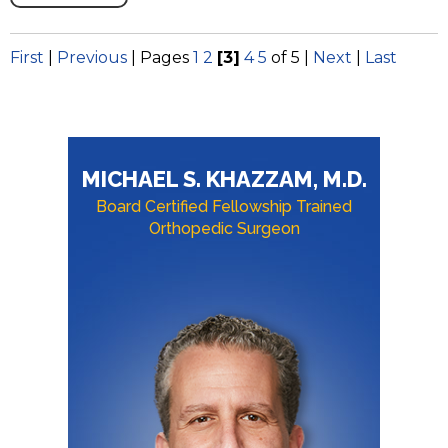
First
|
Previous
|
Pages
1
2
[3]
4
5
of 5
|
Next
|
Last
MICHAEL S. KHAZZAM, M.D.
Board Certified Fellowship Trained
Orthopedic Surgeon