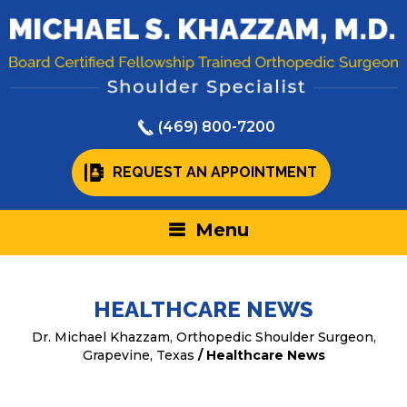
(469) 800-7200
REQUEST AN APPOINTMENT
Menu
HEALTHCARE NEWS
Dr. Michael Khazzam, Orthopedic Shoulder Surgeon,
Grapevine, Texas
/ Healthcare News