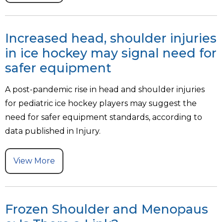
Increased head, shoulder injuries
in ice hockey may signal need for
safer equipment
A post-pandemic rise in head and shoulder injuries
for pediatric ice hockey players may suggest the
need for safer equipment standards, according to
data published in Injury.
View More
Frozen Shoulder and Menopaus