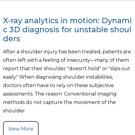
X-ray analytics in motion: Dynami
c 3D diagnosis for unstable shoul
ders
After a shoulder injury has been treated, patients are
often left with a feeling of insecurity—many of them
report that their shoulder "doesn't hold" or "slips out
easily." When diagnosing shoulder instabilities,
doctors often have to rely on these subjective
assessments. The reason: Conventional imaging
methods do not capture the movement of the
shoulder
View More