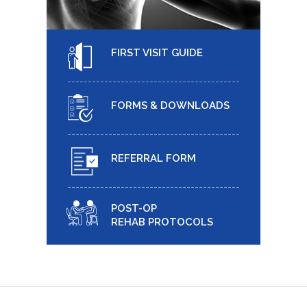
FIRST VISIT GUIDE
FORMS & DOWNLOADS
REFERRAL FORM
POST-OP
REHAB PROTOCOLS